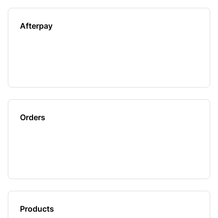
Afterpay
Orders
Products