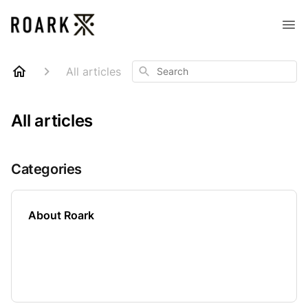
Search
All articles
All articles
Categories
About Roark