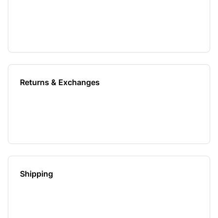
Returns & Exchanges
Shipping