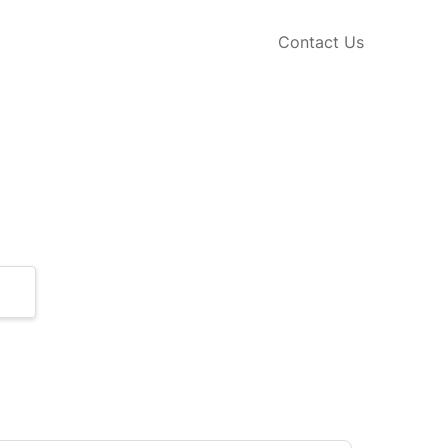
Contact Us