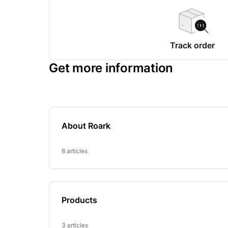
Track order
Get more information
About Roark
8 articles
Products
3 articles