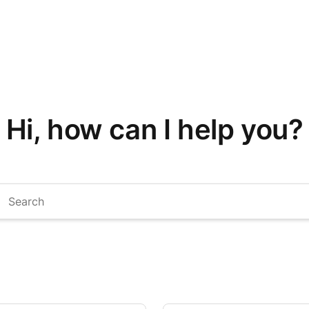
Hi, how can I help you?
arch