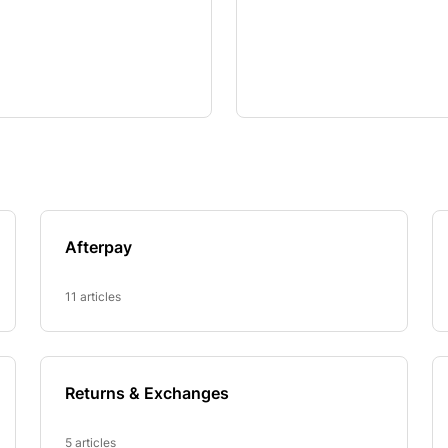
Afterpay
11 articles
Returns & Exchanges
5 articles