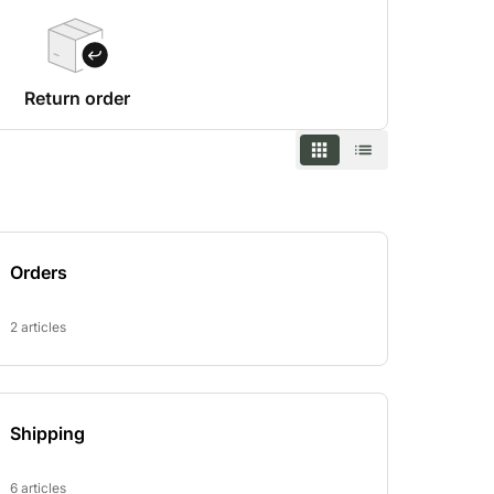
Return order
Orders
2 articles
Shipping
6 articles